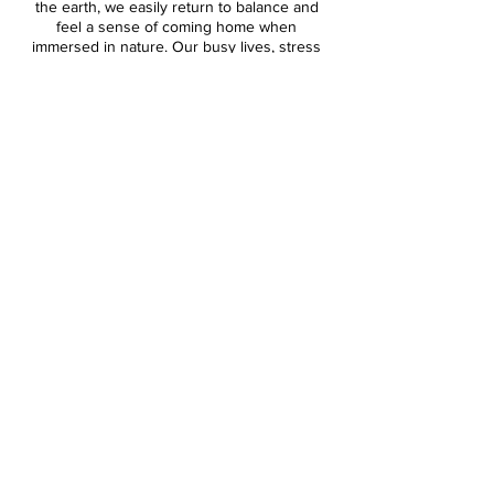
the earth, we easily return to balance and
feel a sense of coming home when
immersed in nature. Our busy lives, stress
and technology greatly impacts our vibration
and overall well being - throwing us out of
balance. In nature, we can learn to be still -
align Body, Mind and Soul - and simply allow
ourselves to BE without expectation or
pressure.
The energy of Banff, Alberta is both healing
and powerfully transformative. Believed by
many to be a sacred space for
transformation and rapid growth, Banff is the
ideal space for a Spiritual Wellness Retreat.
Join us for an upcoming retreat and discover
how you can harness the energy of Banff
National Park!