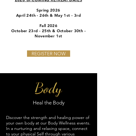
Spring 2026
April 24th - 26th & May 1st - 3rd
Fall 2026
October 23rd - 25th & October 30th -
November 1st
REGISTER NOW
Heal the Body
Discover the strength and healing power of
your own body at our Body Wellness events.
In a nurturing and relaxing space, connect
to your physical Self through various