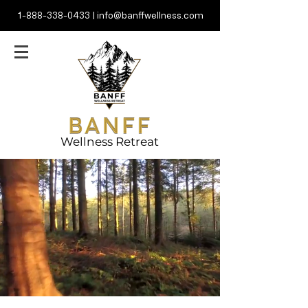
1-888-338-0433
|
info@banffwellness.com
Wellness Retreat