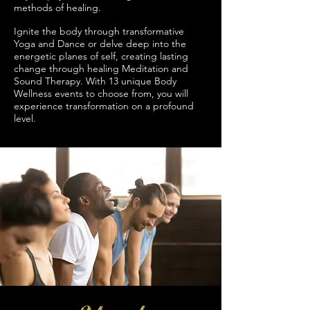
methods of healing.
Ignite the body through transformative
Yoga and Dance or delve deep into the
energetic planes of self, creating lasting
change through healing Meditation and
Sound Therapy. With 13 unique Body
Wellness events to choose from, you will
experience transformation on a profound
level.