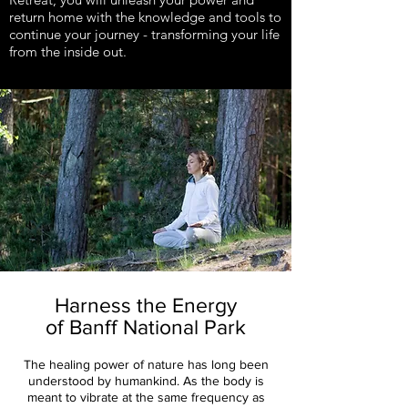
return home with the knowledge and tools to
continue your journey - transforming your life
from the inside out.
Harness the Energy
of Banff National Park
The healing power of nature has long been
understood by humankind. As the body is
meant to vibrate at the same frequency as