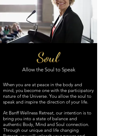
Allow the Soul to Speak
When you are at peace in the body and
mind, you become one with the participatory
nature of the Universe. You
allow the soul to
speak and inspire the direction of your life.
At Banff
Wellness Retreat, our intention is to
bring you into a state of balance and
authentic Body, Mind and Soul connection.
Through our unique and life changing
Retreat, you will unleash your power and