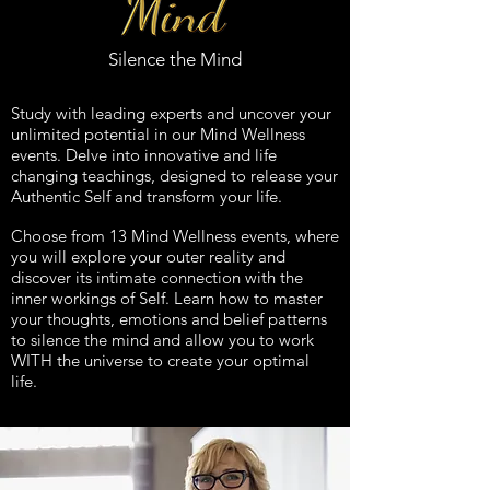
Silence the Mind
Study with leading experts and uncover your
unlimited potential in our Mind Wellness
events. Delve into innovative and life
changing teachings, designed to release your
Authentic Self and transform your life.
Choose from 13 Mind Wellness events, where
you will explore your outer reality and
discover its intimate connection with the
inner workings of Self. Learn how to master
your thoughts, emotions and belief patterns
to silence the mind and allow you to work
WITH the universe to create your optimal
life.