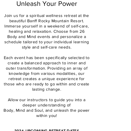
Unleash Your Power
Join us for a spiritual wellness retreat at the
beautiful Banff Rocky Mountain Resort.
Immerse yourself in a weekend of self-care,
healing and relaxation.
Choose from 26
Body and Mind events and personalize a
schedule tailored to your individual learning
style and self-care needs.
Each event has been specifically selected to
create a balanced approach to inner and
outer transformation. Providing an array of
knowledge from various modalities, our
retreat creates a unique experience for
those who are ready to go within and create
lasting change.
Allow our instructors to guide you into a
deeper understanding of
Body, Mind and Soul,
and unleash the power
within you!
2026
UPCOMING RETREAT DATES