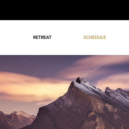
RETREAT
SCHEDULE