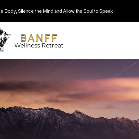
he Body, Silence the Mind and Allow the Soul to Speak
Wellness Retreat