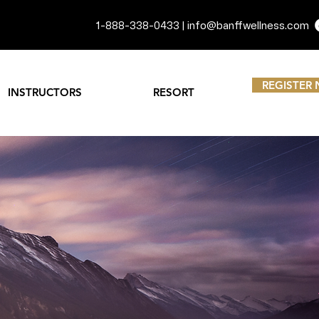
1-888-338-0433 |
info@banffwellness.com
REGISTER
INSTRUCTORS
RESORT