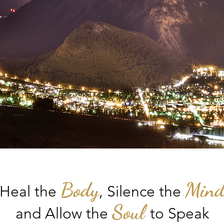
Body
Min
Heal the
, S
ilence the
Soul
and Allow the
to Speak