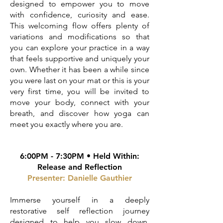
designed to empower you to move
with confidence, curiosity and ease.
This welcoming flow offers plenty of
variations and modifications so that
you can explore your practice in a way
that feels supportive and uniquely your
own. Whether it has been a while since
you were last on your mat or this is your
very first time, you will be invited to
move your body, connect with your
breath, and discover how yoga can
meet you exactly where you are.
6:00PM - 7:30PM • Held Within:
Release and Reflection
Presenter: Danielle Gauthier
Immerse yourself in a deeply
restorative self reflection journey
designed to help you slow down,