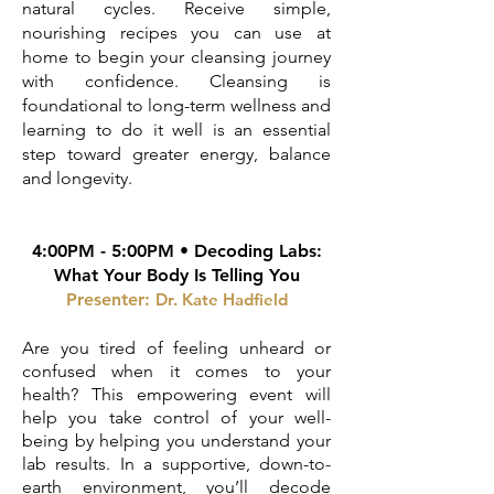
natural cycles. Receive simple,
nourishing recipes you can use at
home to begin your cleansing journey
with confidence. Cleansing is
foundational to long-term wellness and
learning to do it well is an essential
step toward greater energy, balance
and longevity.
4:00PM - 5:00PM •
Decoding Labs:
What Your Body Is Telling You
Presenter:
Dr. Kat
e Hadfield
Are you tired of feeling unheard or
confused when it comes to your
health? This empowering event will
help you take control of your well-
being by helping you understand your
lab results. In a supportive, down-to-
earth environment, you’ll decode