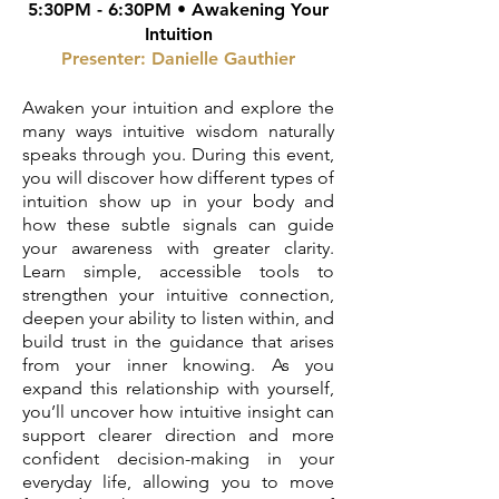
5:30PM - 6:30PM •
Awakening Your
Intuition
Presenter:
Danielle Gauthier
Awaken your intuition and explore the
many ways intuitive wisdom naturally
speaks through you. During this event,
you will discover how different types of
intuition show up in your body and
how these subtle signals can guide
your awareness with greater clarity.
Learn simple, accessible tools to
strengthen your intuitive connection,
deepen your ability to listen within, and
build trust in the guidance that arises
from your inner knowing. As you
expand this relationship with yourself,
you’ll uncover how intuitive insight can
support clearer direction and more
confident decision-making in your
everyday life, allowing you to move