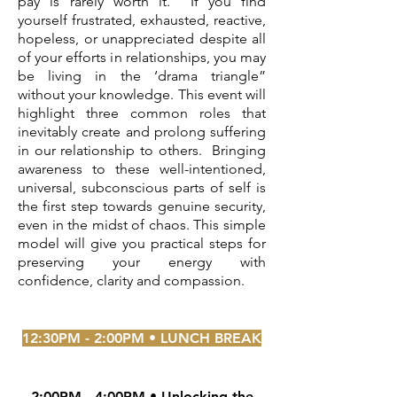
pay is rarely worth it. If you find
yourself frustrated, exhausted, reactive,
hopeless, or unappreciated despite all
of your efforts in relationships, you may
be living in the ‘drama triangle”
without your knowledge. This event will
highlight three common roles that
inevitably create and prolong suffering
in our relationship to others. Bringing
awareness to these well-intentioned,
universal, subconscious parts of self is
the first step towards genuine security,
even in the midst of chaos. This simple
model will give you practical steps for
preserving your energy with
confidence, clarity and compassion.
12:30PM - 2:00PM • LUNCH BREAK
2:00PM - 4:00PM •
Unlocking the