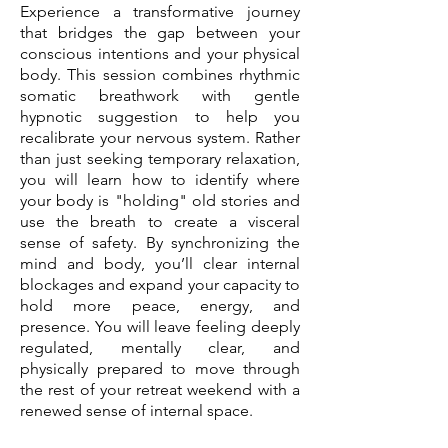
Experience a transformative journey
that bridges the gap between your
conscious intentions and your physical
body. This session combines rhythmic
somatic breathwork with gentle
hypnotic suggestion to help you
recalibrate your nervous system. Rather
than just seeking temporary relaxation,
you will learn how to identify where
your body is "holding" old stories and
use the breath to create a visceral
sense of safety. By synchronizing the
mind and body, you’ll clear internal
blockages and expand your capacity to
hold more peace, energy, and
presence. You will leave feeling deeply
regulated, mentally clear, and
physically prepared to move through
the rest of your retreat weekend with a
renewed sense of internal space.