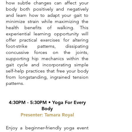
how subtle changes can affect your
body both positively and negatively
and learn how to adapt your gait to
minimize strain while maximizing the
health benefits of walking. This
experiential learning opportunity will
offer practical exercises for altering
foot-strike patterns, dissipating
concussive forces on the joints,
supporting hip mechanics within the
gait cycle and incorporating simple
self-help practices that free your body
from longstanding, ingrained tension
patterns.
4:30PM - 5:30PM • Yoga For Every
Body
Presenter: Tamara Royal
Enjoy a beginner-friendly yoga event