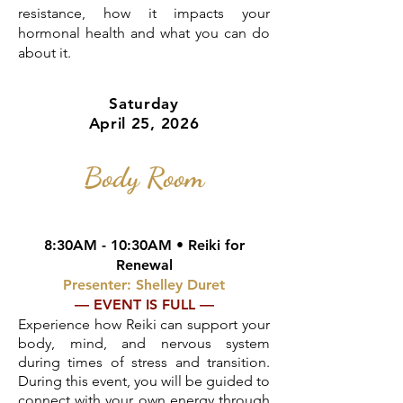
resistance, how it impacts your
hormonal health and what you can do
about it.
Saturday
April 25, 2026
Body Room
8:30AM - 10:30AM • Reiki for
Renewal
Presenter: Shelley Duret
— EVENT IS FULL —
Experience how Reiki can support your
body, mind, and nervous system
during times of stress and transition.
During this event, you will be guided to
connect with your own energy through