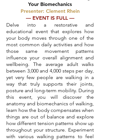
Your Biomechanics
Presenter: Clement Rhein
— EVENT IS FULL —
Delve into a restorative and
educational event that explores how
your body moves through one of the
most common daily activities and how
those same movement patterns
influence your overall alignment and
wellbeing. The average adult walks
between 3,000 and 4,000 steps per day,
yet very few people are walking in a
way that truly supports their joints,
posture and long-term mobility. During
this event, you will discover the
anatomy and biomechanics of walking,
learn how the body compensates when
things are out of balance and explore
how different tension patterns show up
throughout your structure. Experiment
with various walking patterns to feel