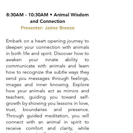
8:30AM - 10:30AM •
Animal Wisdom
and Connection
Presenter: Jaime Breeze
Embark on a heart opening journey to
deepen your connection with animals
in both life and spirit. Discover how to
awaken your innate ability to
communicate with animals and learn
how to recognize the subtle ways they
send you messages through feelings,
images and inner knowing. Explore
how your animals act as mirrors and
teachers, guiding you toward self-
growth by showing you lessons in love,
trust, boundaries and presence.
Through guided meditation, you will
connect with an animal in spirit to
receive comfort and clarity, while