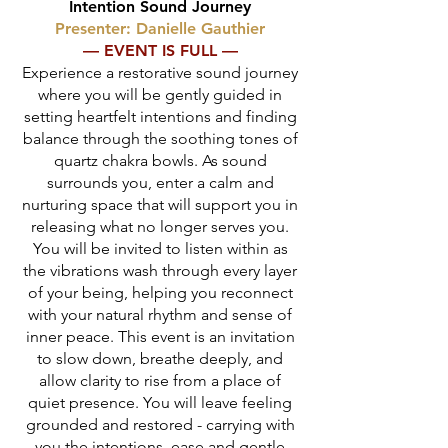
Intention Sound Journey
Presenter: Danielle Gauthier
— EVENT IS FULL —
Experience a restorative sound journey
where you will be gently guided in
setting heartfelt intentions and finding
balance through the soothing tones of
quartz chakra bowls. As sound
surrounds you, enter a calm and
nurturing space that will support you in
releasing what no longer serves you.
You will be invited to listen within as
the vibrations wash through every layer
of your being, helping you reconnect
with your natural rhythm and sense of
inner peace. This event is an invitation
to slow down, breathe deeply, and
allow clarity to rise from a place of
quiet presence. You will leave feeling
grounded and restored - carrying with
you the intentions, ease and gentle