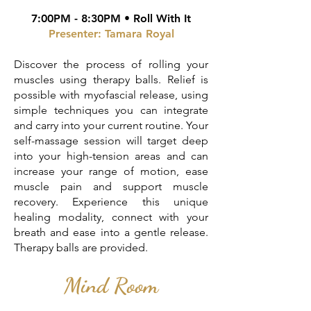
7:00PM - 8:30PM • Roll With It
Presenter: Tamara Royal
Discover the process of rolling your
muscles using therapy balls. Relief is
possible with myofascial release, using
simple techniques you can integrate
and carry into your current routine. Your
self-massage session will target deep
into your high-tension areas and can
increase your range of motion, ease
muscle pain and support muscle
recovery. Experience this unique
healing modality, connect with your
breath and ease into a gentle release.
Therapy balls are provided.
Mind Room