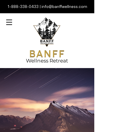
1-888-338-0433
|
info@banffwellness.com
Wellness Retreat