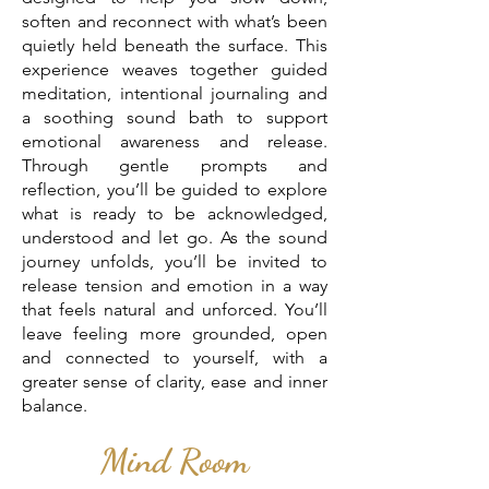
soften and reconnect with what’s been
quietly held beneath the surface. This
experience weaves together guided
meditation, intentional journaling and
a soothing sound bath to support
emotional awareness and release.
Through gentle prompts and
reflection, you’ll be guided to explore
what is ready to be acknowledged,
understood and let go. As the sound
journey unfolds, you’ll be invited to
release tension and emotion in a way
that feels natural and unforced. You’ll
leave feeling more grounded, open
and connected to yourself, with a
greater sense of clarity, ease and inner
balance.
Mind Room