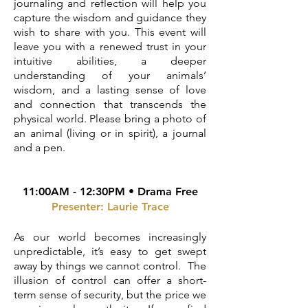
journaling and reflection will help you
capture the wisdom and guidance they
wish to share with you. This event will
leave you with a renewed trust in your
intuitive abilities, a deeper
understanding of your animals’
wisdom, and a lasting sense of love
and connection that transcends the
physical world. Please bring a photo of
an animal (living or in spirit), a journal
and a pen.
11:00AM - 12:30PM • Drama Free
Presenter:
Laurie Trace
As our world becomes increasingly
unpredictable, it’s easy to get swept
away by things we cannot control. The
illusion of control can offer a short-
term sense of security, but the price we