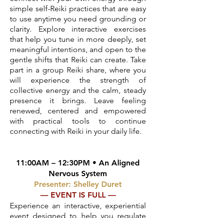
simple self-Reiki practices that are easy
to use anytime you need grounding or
clarity. Explore interactive exercises
that help you tune in more deeply, set
meaningful intentions, and open to the
gentle shifts that Reiki can create. Take
part in a group Reiki share, where you
will experience the strength of
collective energy and the calm, steady
presence it brings. Leave feeling
renewed, centered and empowered
with practical tools to continue
connecting with Reiki in your daily life.
11:00AM – 12:30PM • An Aligned
Nervous System
Presenter: Shelley Duret
— EVENT IS FULL —
Experience an interactive, experiential
event designed to help you regulate