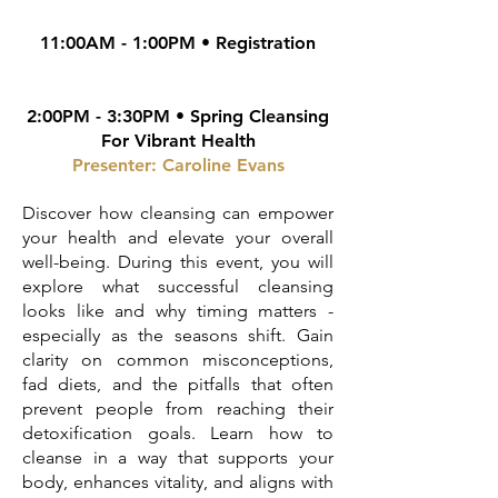
11:00AM - 1:00PM • Registration
2:00PM - 3:30PM • Spring Cleansing
For Vibrant Health
Presenter: Caroline Evans
Discover how cleansing can empower
your health and elevate your overall
well-being. During this event, you will
explore what successful cleansing
looks like and why timing matters -
especially as the seasons shift. Gain
clarity on common misconceptions,
fad diets, and the pitfalls that often
prevent people from reaching their
detoxification goals. Learn how to
cleanse in a way that supports your
body, enhances vitality, and aligns with