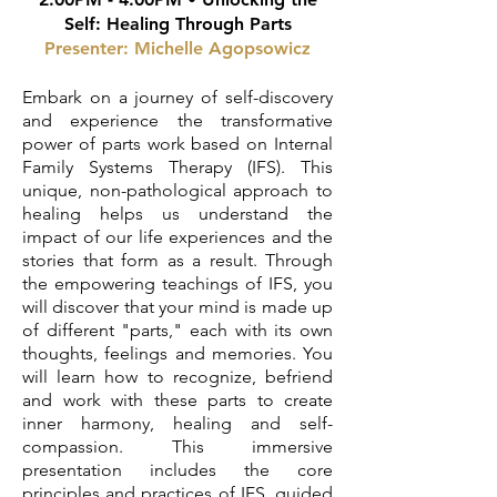
Self: Healing Through Parts
Presenter:
Michelle Agopsowicz
Embark on a journey of self-discovery
and experience the transformative
power of parts work based on Internal
Family Systems Therapy (IFS). This
unique, non-pathological approach to
healing helps us understand the
impact of our life experiences and the
stories that form as a result. Through
the empowering teachings of IFS, you
will discover that your mind is made up
of different "parts," each with its own
thoughts, feelings and memories. You
will learn how to recognize, befriend
and work with these parts to create
inner harmony, healing and self-
compassion. This immersive
presentation includes the core
principles and practices of IFS, guided