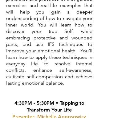
exercises and real-life examples that
will help you gain a deeper
understanding of how to navigate your
inner world. You will learn how to
discover your true Self, while
embracing protective and wounded
parts, and use IFS techniques to
improve your emotional health. You’ll
learn how to apply these techniques in
everyday life to resolve internal
conflicts, enhance self-awareness,
cultivate self-compassion and achieve
lasting emotional balance.
4:30PM - 5:30PM • Tapping to
Transform Your Life
Presenter: Michelle Agopsowicz
EFT tapping is an energy Psychology
technique that allows you to safely