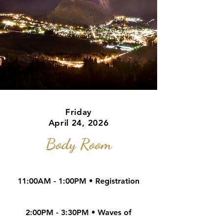
Friday
April 24, 2026
Body Room
11:00AM - 1:00PM • Registration
2:00PM - 3:30PM • Waves of