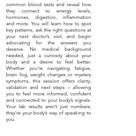
common blood tests and reveal how
they connect to energy levels,
hormones, digestion, inflammation
and more. You will learn how to spot
key patterns, ask the right questions at
your next doctor’s visit, and begin
advocating for the answers you
deserve. No medical background
needed, just a curiosity about your
body and a desire to feel better.
Whether you’re navigating fatigue,
brain fog, weight changes or mystery
symptoms, this session offers clarity,
validation and next steps – allowing
you to feel more informed, confident
and connected to your body’s signals.
Your lab results aren’t just numbers;
they’re your body’s way of speaking to
you.