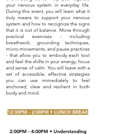
your nervous system in everyday life.
During this event, you will learn what it
truly means to support your nervous
system and how to recognize the signs
that it is out of balance. Move through
practical exercises - including
breathwork, grounding techniques,
micro-movements, and pause practices
- that allow you to embody each tool
and feel the shifts in your energy, focus
and sense of calm. You will leave with a
set of accessible, effective strategies
you can use immediately to feel
anchored, clear and resilient in both
body and mind.
12:30PM - 2:00PM • LUNCH BREAK
2:00PM - 4:00PM • Understanding