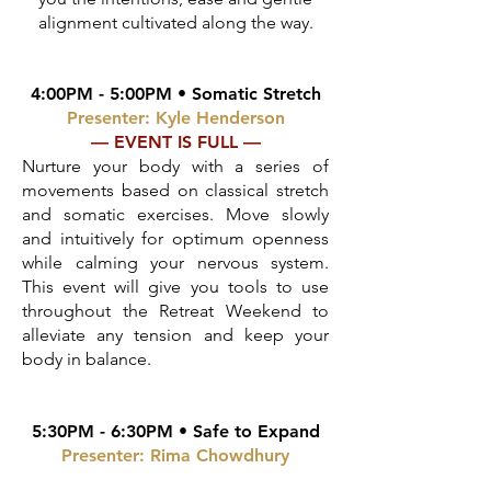
alignment cultivated along the way.
4:00PM - 5:00PM • Somatic Stretch
Presenter: Kyle Henderson
— EVENT IS FULL —
Nurture your body with a series of
movements based on classical stretch
and somatic exercises. Move slowly
and intuitively for optimum openness
while calming your nervous system.
T
his event will give you tools to use
throughout the Retreat Weekend to
alleviate any tension and keep your
body in balance.
5:30PM - 6:30PM •
Safe to Expand
Presenter: Rima Chowdhury