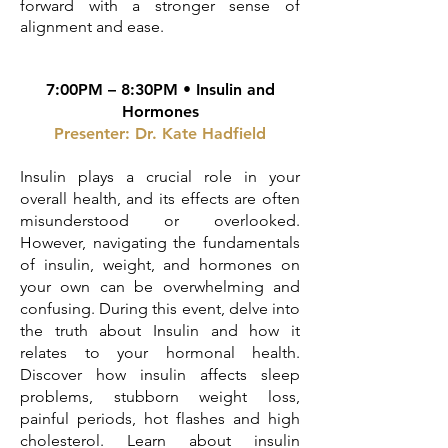
forward with a stronger sense of
alignment and ease.
7:00PM – 8:30PM • Insulin and
Hormones
Presenter: Dr. Kate Hadfield
Insulin plays a crucial role in your
overall health, and its effects are often
misunderstood or overlooked.
However, navigating the fundamentals
of insulin, weight, and hormones on
your own can be overwhelming and
confusing. During this event, delve into
the truth about Insulin and how it
relates to your hormonal health.
Discover how insulin affects sleep
problems, stubborn weight loss,
painful periods, hot flashes and high
cholesterol. Learn about insulin