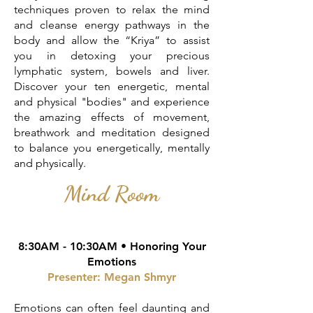
techniques proven to relax the mind
and cleanse energy pathways in the
body and allow the “Kriya” to assist
you in detoxing your precious
lymphatic system, bowels and liver.
Discover your ten energetic, mental
and physical "bodies" and experience
the amazing effects of movement,
breathwork and meditation designed
to balance you energetically, mentally
and physically.
Mind Room
8:30AM - 10:30AM •
Honoring Your
Emotions
Presenter: Megan Shmyr
Emotions can often feel daunting and