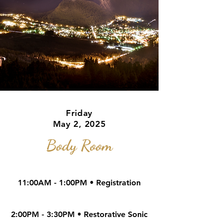
Friday
May 2, 2025
Body Room
11:00AM - 1
:00PM • Regist
ration
2:00PM - 3:30PM • Restorative Sonic