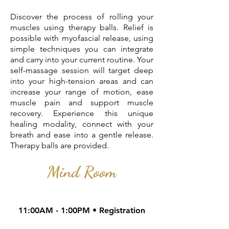
Discover the process of rolling your
muscles using therapy balls. Relief is
possible with myofascial release, using
simple techniques you can integrate
and carry into your current routine. Your
self-massage session will target deep
into your high-tension areas and can
increase your range of motion, ease
muscle pain and support muscle
recovery. Experience this unique
healing modality, connect with your
breath and ease into a gentle release.
Therapy balls are provided.
Mind Room
11:00AM - 1:00PM • Registration