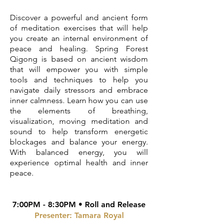
Discover a powerful and ancient form
of meditation exercises that will help
you create an internal environment of
peace and healing. Spring Forest
Qigong is based on ancient wisdom
that will empower you with simple
tools and techniques to help you
navigate daily stressors and embrace
inner calmness. Learn how you can use
the elements of breathing,
visualization, moving meditation and
sound to help transform energetic
blockages and balance your energy.
With balanced energy, you will
experience optimal health and inner
peace.
7:00PM - 8:30PM • Roll and Release
Presenter: Tamara Royal