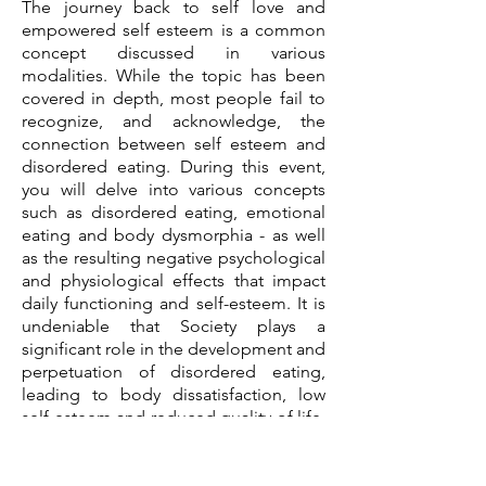
The journey back to self love and
empowered self esteem is a common
concept discussed in various
modalities. While the topic has been
covered in depth, most people fail to
recognize, and acknowledge, the
connection between self esteem and
disordered eating. During this event,
you will delve into various concepts
such as disordered eating, emotional
eating and body dysmorphia - as well
as the resulting negative psychological
and physiological effects that impact
daily functioning and self-esteem. It is
undeniable that Society plays a
significant role in the development and
perpetuation of disordered eating,
leading to body dissatisfaction, low
self-esteem and reduced quality of life.
This event will begin the process of
shifting your perspectives, allowing you
to delve deeper into the core reasons