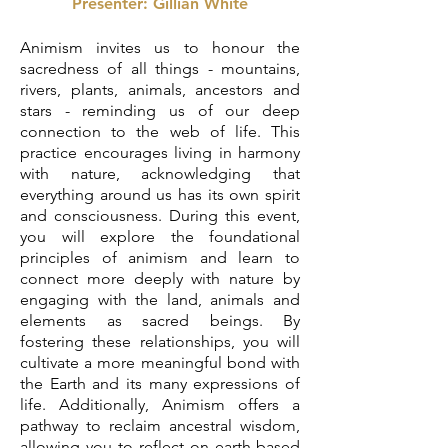
Presenter: Gillian White
Animism invites us to honour the
sacredness of all things - mountains,
rivers, plants, animals, ancestors and
stars - reminding us of our deep
connection to the web of life. This
practice encourages living in harmony
with nature, acknowledging that
everything around us has its own spirit
and consciousness. During this event,
you will explore the foundational
principles of animism and learn to
connect more deeply with nature by
engaging with the land, animals and
elements as sacred beings. By
fostering these relationships, you will
cultivate a more meaningful bond with
the Earth and its many expressions of
life. Additionally, Animism offers a
pathway to reclaim ancestral wisdom,
allowing you to reflect on earth-based