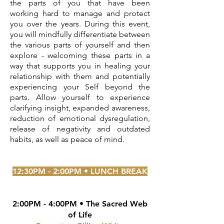
the parts of you that have been
working hard to manage and protect
you over the years. During this event,
you will mindfully differentiate between
the various parts of yourself and then
explore - welcoming these parts in a
way that supports you in healing your
relationship with them and potentially
experiencing your Self beyond the
parts. Allow yourself to experience
clarifying insight, expanded awareness,
reduction of emotional dysregulation,
release of negativity and outdated
habits, as well as peace of mind.
12:30PM - 2:00PM • LUNCH BREAK
2:00PM - 4:00PM • The Sacred Web
of Life