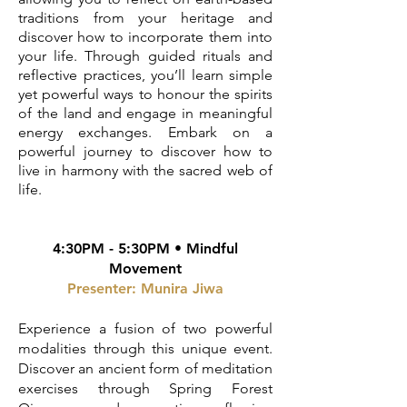
traditions from your heritage and
discover how to incorporate them into
your life. Through guided rituals and
reflective practices, you’ll learn simple
yet powerful ways to honour the spirits
of the land and engage in meaningful
energy exchanges. Embark on a
powerful journey to discover how to
live in harmony with the sacred web of
life.
4:30PM - 5:30PM • Mindful
Movement
Presenter: Munira Jiwa
Experience a fusion of two powerful
modalities through this unique event.
Discover an ancient form of meditation
exercises through Spring Forest