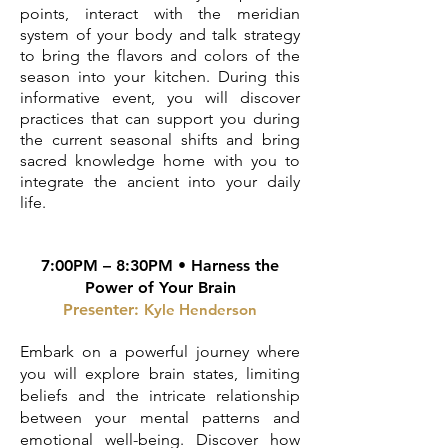
points, interact with the meridian
system of your body and talk strategy
to bring the flavors and colors of the
season into your kitchen. During this
informative event, you will discover
practices that can support you during
the current seasonal shifts and bring
sacred knowledge home with you to
integrate the ancient into your daily
life.
7:00PM – 8:30PM • Harness the
Power of Your Brain
Presenter:
Kyle Henderson
Embark on a powerful journey where
you will explore brain states, limiting
beliefs and the intricate relationship
between your mental patterns and
emotional well-being. Discover how