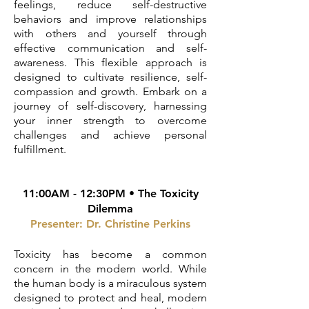
feelings, reduce self-destructive
behaviors and improve relationships
with others and yourself through
effective communication and self-
awareness. This flexible approach is
designed to cultivate resilience, self-
compassion and growth. Embark on a
journey of self-discovery, harnessing
your inner strength to overcome
challenges and achieve personal
fulfillment.
11:00AM - 12:30PM • The Toxicity
Dilemma
Presenter: Dr. Christine Perkins
Toxicity has become a common
concern in the modern world. While
the human body is a miraculous system
designed to protect and heal, modern