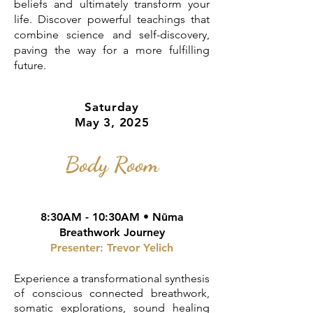
beliefs and ultimately transform your
life. Discover powerful teachings that
combine science and self-discovery,
paving the way for a more fulfilling
future.
Saturday
May 3, 2025
Body Room
8:30AM - 10:30AM • Nūma
Breathwork Journey
Presenter: Trevor Yelich
Experience a transformational synthesis
of conscious connected breathwork,
somatic explorations, sound healing