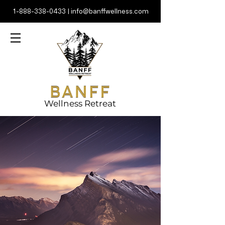
1-888-338-0433
|
info@banffwellness.com
Wellness Retreat