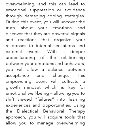
overwhelming, and this can lead to
emotional suppression or avoidance
through damaging coping strategies.
During this event, you will uncover the
truth about your emotions and
discover that they are powerful signals
and reactions that organize your
responses to internal sensations and
external events. With a deeper
understanding of the relationship
between your emotions and behaviors,
you will allow a balance between
acceptance and change. This
empowering event will cultivate a
growth mindset which is key for
emotional well-being – allowing you to
shift viewed “failures” into learning
experiences and opportunities. Using
the Dialectical Behavioral Therapy
approach, you will acquire tools that
allow you to manage overwhelming