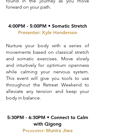
found in the journey as you move
forward on your path.
4:00PM - 5:00PM • Somatic Stretch
Presenter: Kyle Henderson
Nurture your body with a series of
movements based on classical stretch
and somatic exercises. Move slowly
and intuitively for optimum openness
while calming your nervous system.
T
his event will give you tools to use
throughout the Retreat Weekend to
alleviate any tension and keep your
body in balance.
5:30PM - 6:30PM •
Connect to Calm
with Qigong
P
resenter: M
unira Jiwa