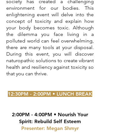
society has created a challenging
environment for our bodies. This
enlightening event will delve into the
concept of toxicity and explain how
your body becomes toxic. Although
the
dilemma you face
living in a
polluted world can feel overwhelming,
there are many tools at your disposal.
During this event, you will discover
naturopathic solutions to create vibrant
health and resiliency against toxicity so
that you can thrive.
12:30PM - 2:00PM • LUNCH BREAK
2:00PM - 4:00PM • Nourish Your
Spirit: Rebuild Self Esteem
Presenter: Megan Shmyr