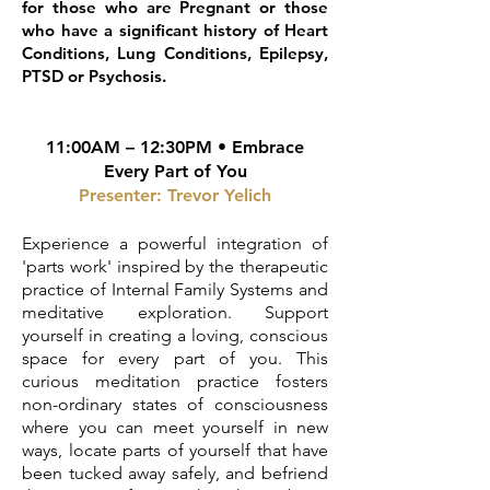
for those who are Pregnant or those
who have a significant history of Heart
Conditions, Lung Conditions, Epilepsy,
PTSD or Psychosis.
11:00AM – 12:30PM • Embrace
Every Part of You
Presenter:
Trevor Yelich
Experience a powerful integration of
'parts work' inspired by the therapeutic
practice of Internal Family Systems and
meditative exploration. Support
yourself in creating a loving, conscious
space for every part of you. This
curious meditation practice fosters
non-ordinary states of consciousness
where you can meet yourself in new
ways, locate parts of yourself that have
been tucked away safely, and befriend