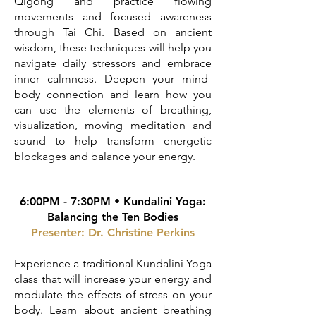
Qigong and practice flowing
movements and focused awareness
through Tai Chi. Based on ancient
wisdom, these techniques will help you
navigate daily stressors and embrace
inner calmness. Deepen your mind-
body connection and learn how you
can use the elements of breathing,
visualization, moving meditation and
sound to help transform energetic
blockages and balance your energy.
6:00PM - 7:30PM •
Kundalini Yoga:
Balancing the Ten
Bodies
Presenter: Dr. Christine Perkins
Experience a traditional Kundalini Yoga
class that will increase your energy and
modulate the effects of stress on your
body. Learn about ancient breathing