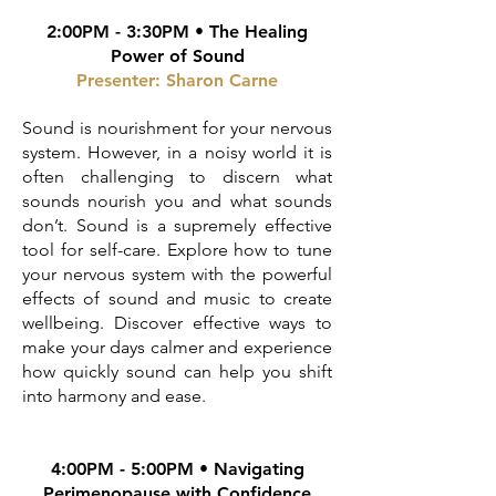
2:00PM - 3:30PM • The Healing
Power of Sound
Presenter: Sharon Carne
Sound is nourishment for your nervous
system. However, in a noisy world it is
often challenging to discern what
sounds nourish you and what sounds
don’t. Sound is a supremely effective
tool for self-care. Explore how to tune
your nervous system with the powerful
effects of sound and music to create
wellbeing. Discover effective ways to
make your days calmer and experience
how quickly sound can help you shift
into harmony and ease.
4:00PM - 5:00PM • Navigating
Perimenopause with Confidence