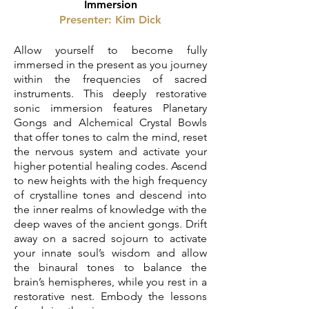
Immersion
Presenter: Kim Dick
Allow yourself to become fully
immersed in the present as you journey
within the frequencies of sacred
instruments. This deeply restorative
sonic immersion features Planetary
Gongs and Alchemical Crystal Bowls
that offer tones to calm the mind, reset
the nervous system and activate your
higher potential healing codes. Ascend
to new heights with the high frequency
of crystalline tones and descend into
the inner realms of knowledge with the
deep waves of the ancient gongs. Drift
away on a sacred sojourn to activate
your innate soul’s wisdom and allow
the binaural tones to balance the
brain’s hemispheres, while you rest in a
restorative nest. Embody the lessons