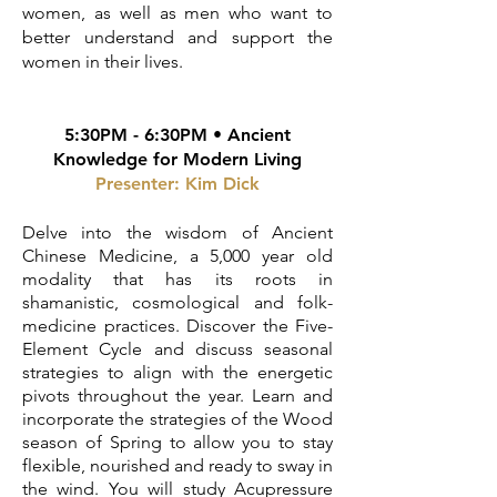
women, as well as men who want to
better understand and support the
women in their lives.
5:30PM - 6:30PM • Ancient
Knowledge for Modern Living
Presenter:
Kim Dick
Delve into the wisdom of Ancient
Chinese Medicine, a 5,000 year old
modality that has its roots in
shamanistic, cosmological and folk-
medicine practices. Discover the Five-
Element Cycle and discuss seasonal
strategies to align with the energetic
pivots throughout the year. Learn and
incorporate the strategies of the Wood
season of Spring to allow you to stay
flexible, nourished and ready to sway in
the wind. You will study Acupressure