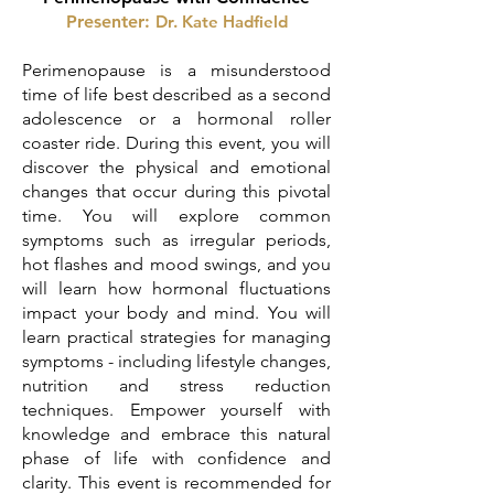
Presenter:
Dr. Kat
e Hadfield
Perimenopause is a misunderstood
time of life best described as a second
adolescence or a hormonal roller
coaster ride. During this event, you will
discover the physical and emotional
changes that occur during this pivotal
time. You will explore common
symptoms such as irregular periods,
hot flashes and mood swings, and you
will learn how hormonal fluctuations
impact your body and mind. You will
learn practical strategies for managing
symptoms - including lifestyle changes,
nutrition and stress reduction
techniques. Empower yourself with
knowledge and embrace this natural
phase of life with confidence and
clarity. This event is recommended for