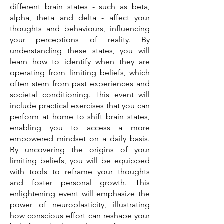
different brain states - such as beta,
alpha, theta and delta - affect your
thoughts and behaviours, influencing
your perceptions of reality. By
understanding these states, you will
learn how to identify when they are
operating from limiting beliefs, which
often stem from past experiences and
societal conditioning. This event will
include practical exercises that you can
perform at home to shift brain states,
enabling you to access a more
empowered mindset on a daily basis.
By uncovering the origins of your
limiting beliefs, you will be equipped
with tools to reframe your thoughts
and foster personal growth. This
enlightening event will emphasize the
power of neuroplasticity, illustrating
how conscious effort can reshape your