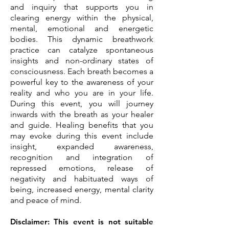
and inquiry that supports you in
clearing energy within the physical,
mental, emotional and energetic
bodies. This dynamic breathwork
practice can catalyze spontaneous
insights and non-ordinary states of
consciousness. Each breath becomes a
powerful key to the awareness of your
reality and who you are in your life.
During this event, you will journey
inwards with the breath as your healer
and guide. Healing benefits that you
may evoke during this event include
insight, expanded awareness,
recognition and integration of
repressed emotions, release of
negativity and habituated ways of
being, increased energy, mental clarity
and peace of mind.
Disclaimer: This event is not suitable