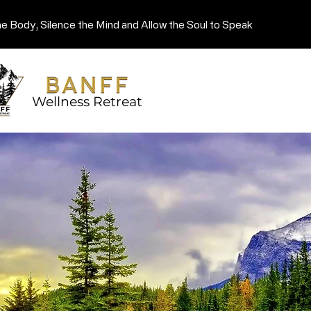
he Body, Silence the Mind and Allow the Soul to Speak
Wellness Retreat