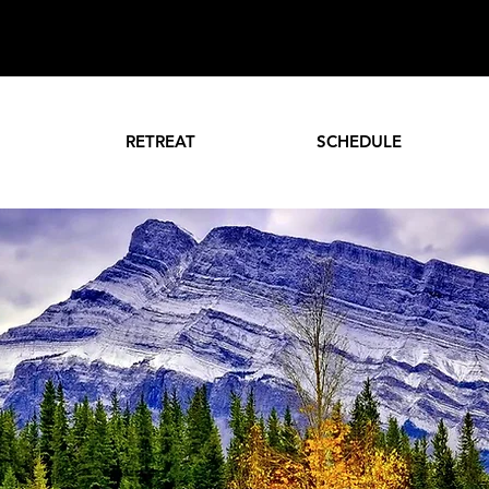
RETREAT
SCHEDULE