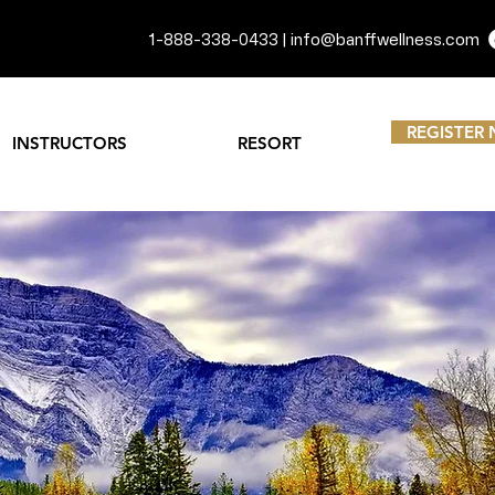
1-888-338-0433 |
info@banffwellness.com
REGISTER
INSTRUCTORS
RESORT