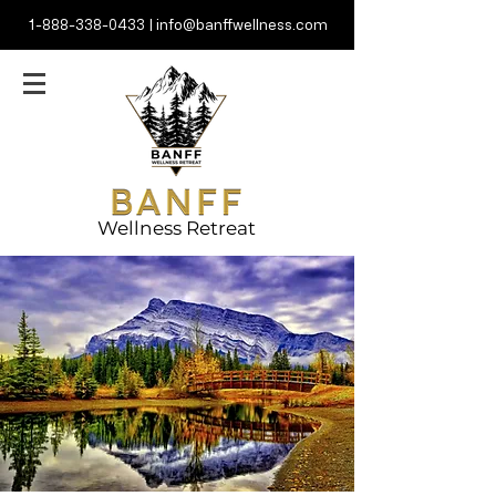
1-888-338-0433
|
info@banffwellness.com
Wellness Retreat