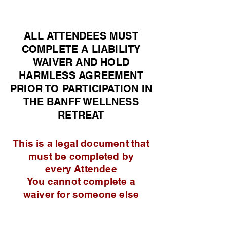
ALL ATTENDEES MUST
COMPLETE A LIABILITY
WAIVER AND HOLD
HARMLESS
AGREEMENT
PRIOR TO PARTICIPATION IN
THE BANFF WELLNESS
RETREAT
This is a legal document that
must be completed by
every
Attendee
You cannot complete a
waiver for someone else